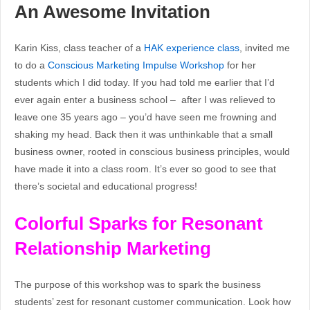
An Awesome Invitation
Karin Kiss, class teacher of a
HAK experience class
, invited me
to do a
Conscious Marketing Impulse Workshop
for her
students which I did today. If you had told me earlier that I’d
ever again enter a business school – after I was relieved to
leave one 35 years ago – you’d have seen me frowning and
shaking my head. Back then it was unthinkable that a small
business owner, rooted in conscious business principles, would
have made it into a class room. It’s ever so good to see that
there’s societal and educational progress!
Colorful Sparks for Resonant
Relationship Marketing
The purpose of this workshop was to spark the business
students’ zest for resonant customer communication. Look how