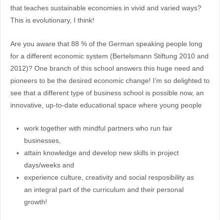
that teaches sustainable economies in vivid and varied ways?
This is evolutionary, I think!
Are you aware that 88 % of the German speaking people long
for a different economic system (Bertelsmann Stiftung 2010 and
2012)? One branch of this school answers this huge need and
pioneers to be the desired economic change! I’m so delighted to
see that a different type of business school is possible now, an
innovative, up-to-date educational space where young people
work together with mindful partners who run fair
businesses,
attain knowledge and develop new skills in project
days/weeks and
experience culture, creativity and social resposibility as
an integral part of the curriculum and their personal
growth!