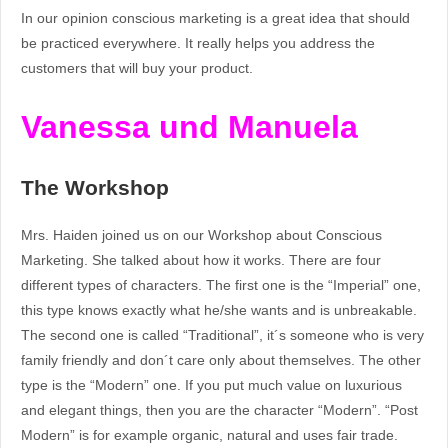
In our opinion conscious marketing is a great idea that should
be practiced everywhere. It really helps you address the
customers that will buy your product.
Vanessa und Manuela
The Workshop
Mrs. Haiden joined us on our Workshop about Conscious
Marketing. She talked about how it works. There are four
different types of characters. The first one is the “Imperial” one,
this type knows exactly what he/she wants and is unbreakable.
The second one is called “Traditional”, it´s someone who is very
family friendly and don´t care only about themselves. The other
type is the “Modern” one. If you put much value on luxurious
and elegant things, then you are the character “Modern”. “Post
Modern” is for example organic, natural and uses fair trade.