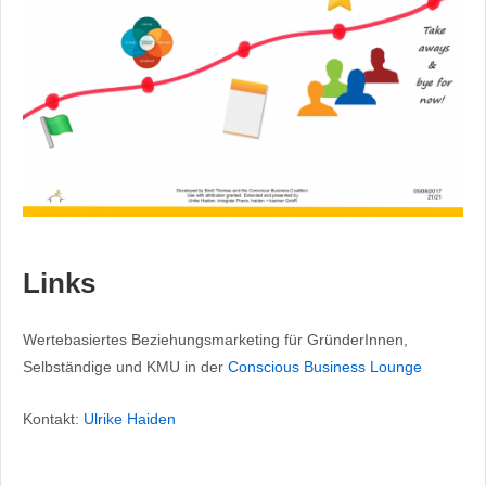
Links
Wertebasiertes Beziehungsmarketing für GründerInnen,
Selbständige und KMU in der
Conscious Business Lounge
Kontakt:
Ulrike Haiden