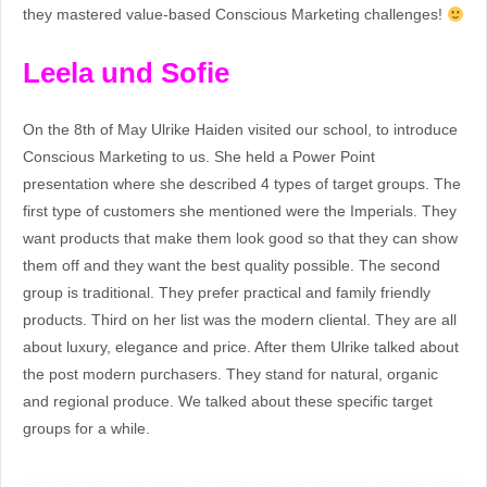
they mastered value-based Conscious Marketing challenges!
Leela und Sofie
On the 8th of May Ulrike Haiden visited our school, to introduce
Conscious Marketing to us. She held a Power Point
presentation where she described 4 types of target groups. The
first type of customers she mentioned were the Imperials. They
want products that make them look good so that they can show
them off and they want the best quality possible. The second
group is traditional. They prefer practical and family friendly
products. Third on her list was the modern cliental. They are all
about luxury, elegance and price. After them Ulrike talked about
the post modern purchasers. They stand for natural, organic
and regional produce. We talked about these specific target
groups for a while.