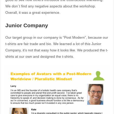
We don´t find any negative aspects about the workshop.
Overall, it was a great experience.
Junior Company
Our target group in our company is “Post Modern”, because our
t-shirts are fair trade and bio. We learned a lot of this Junior
Company, it’s not that easy how it looks like. We produced the t-
shirts at our own and designed the t-shirts.