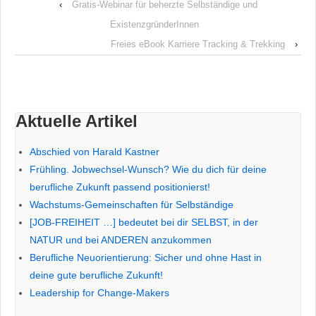
‹
Gratis-Webinar für beherzte Selbständige und
ExistenzgründerInnen
Freies eBook Karriere Tracking & Trekking
›
Aktuelle Artikel
Abschied von Harald Kastner
Frühling. Jobwechsel-Wunsch? Wie du dich für deine
berufliche Zukunft passend positionierst!
Wachstums-Gemeinschaften für Selbständige
[JOB-FREIHEIT …] bedeutet bei dir SELBST, in der
NATUR und bei ANDEREN anzukommen
Berufliche Neuorientierung: Sicher und ohne Hast in
deine gute berufliche Zukunft!
Leadership for Change-Makers