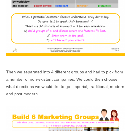
Then we separated into 4 different groups and had to pick from
a number of non-existent companies. We could then choose
what directions we would like to go: imperial, traditional, modern
and post modern.