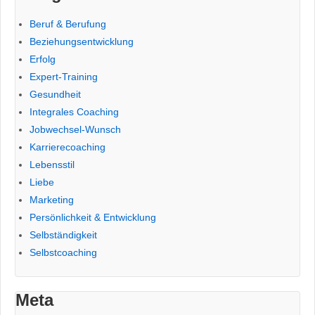
Beruf & Berufung
Beziehungsentwicklung
Erfolg
Expert-Training
Gesundheit
Integrales Coaching
Jobwechsel-Wunsch
Karrierecoaching
Lebensstil
Liebe
Marketing
Persönlichkeit & Entwicklung
Selbständigkeit
Selbstcoaching
Meta