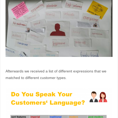
Afterwards we received a list of different expressions that we
matched to different customer types.