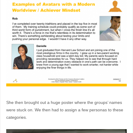
She then brought out a huge poster where the groups’ names
were stuck on. We then had to assign a few personas to these
categories.