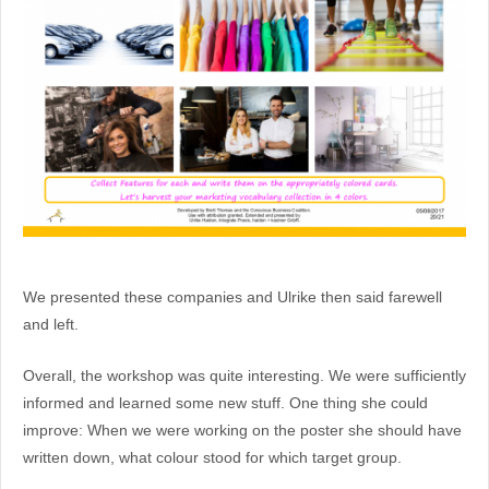
We presented these companies and Ulrike then said farewell
and left.
Overall, the workshop was quite interesting. We were sufficiently
informed and learned some new stuff. One thing she could
improve: When we were working on the poster she should have
written down, what colour stood for which target group.