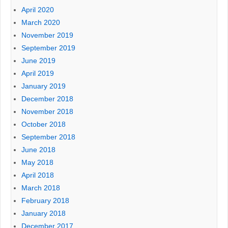
April 2020
March 2020
November 2019
September 2019
June 2019
April 2019
January 2019
December 2018
November 2018
October 2018
September 2018
June 2018
May 2018
April 2018
March 2018
February 2018
January 2018
December 2017