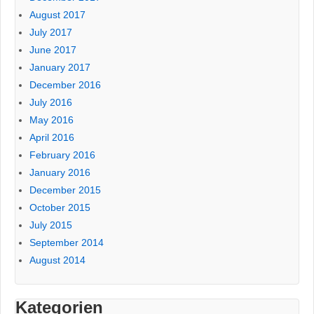
August 2017
July 2017
June 2017
January 2017
December 2016
July 2016
May 2016
April 2016
February 2016
January 2016
December 2015
October 2015
July 2015
September 2014
August 2014
Kategorien