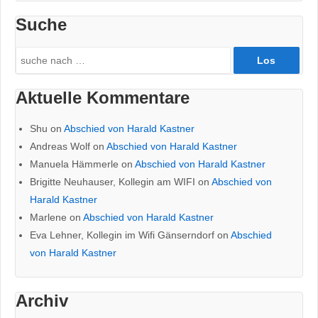
Suche
Search
for:
Aktuelle Kommentare
Shu
on
Abschied von Harald Kastner
Andreas Wolf
on
Abschied von Harald Kastner
Manuela Hämmerle
on
Abschied von Harald Kastner
Brigitte Neuhauser, Kollegin am WIFI
on
Abschied von
Harald Kastner
Marlene
on
Abschied von Harald Kastner
Eva Lehner, Kollegin im Wifi Gänserndorf
on
Abschied
von Harald Kastner
Archiv