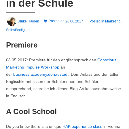
in der Schule
Ulrike Haiden
Posted on
26.06.2017
Posted in
Marketing
,
Selbständigkeit
Premiere
08.05.2017: Premiere für den englischsprachigen
Conscious
Marketing Impulse Workshop
an
der
business.academy.donaustadt
. Dem Anlass und den tollen
Englischkenntnissen der Schülerinnen und Schüler
entsprechend, schreibe ich diesen Blog-Artikel ausnahmsweise
in Englisch.
A Cool School
Do you know there is a unique
HAK experience class
in Vienna