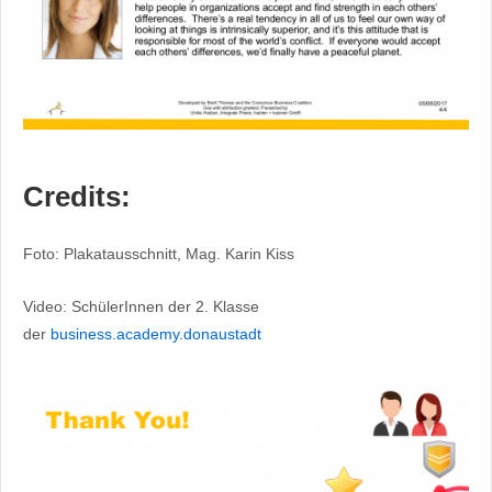
Credits:
Foto: Plakatausschnitt, Mag. Karin Kiss
Video: SchülerInnen der 2. Klasse
der
business.academy.donaustadt