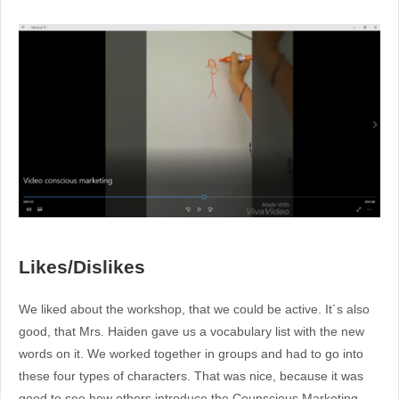
Likes/Dislikes
We liked about the workshop, that we could be active. It´s also
good, that Mrs. Haiden gave us a vocabulary list with the new
words on it. We worked together in groups and had to go into
these four types of characters. That was nice, because it was
good to see how others introduce the Counscious Marketing.