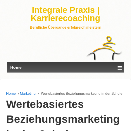
Integrale Praxis |
Karrierecoaching
Berufliche Übergänge erfolgreich meistern
≡
Home
Home
›
Marketing
›
Wertebasiertes Beziehungsmarketing in der Schule
Wertebasiertes
Beziehungsmarketing